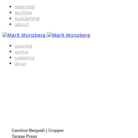
selected
archive
publishing
about
selected
archive
publishing
about
Caroline Bergvall | Cropper
Torque Press